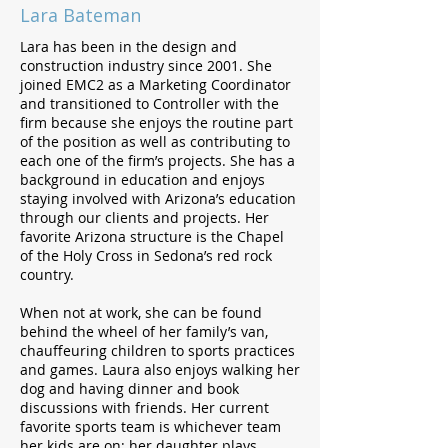
Lara Bateman
Lara has been in the design and
construction industry since 2001. She
joined EMC2 as a Marketing Coordinator
and transitioned to Controller with the
firm because she enjoys the routine part
of the position as well as contributing to
each one of the firm’s projects. She has a
background in education and enjoys
staying involved with Arizona’s education
through our clients and projects. Her
favorite Arizona structure is the Chapel
of the Holy Cross in Sedona’s red rock
country.
When not at work, she can be found
behind the wheel of her family’s van,
chauffeuring children to sports practices
and games. Laura also enjoys walking her
dog and having dinner and book
discussions with friends. Her current
favorite sports team is whichever team
her kids are on; her daughter plays