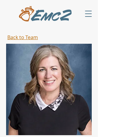
Back to Team