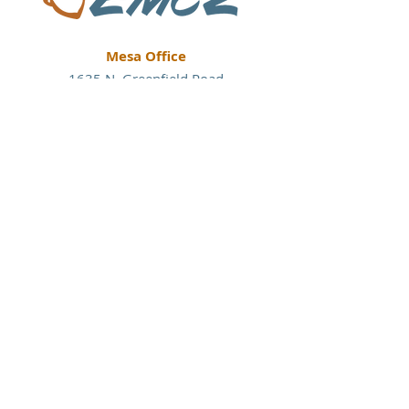
Mesa Office
1635 N. Greenfield Road
Suite 144
Mesa, Arizona 85205
P:
480.830.3838
Tucson Office
177 N. Church Avenue
#200
Tucson, Arizona 85701
P:
520.860.8941
Austin Office
113 W. Center Street
Suite A-4
Kyle, Texas 78640