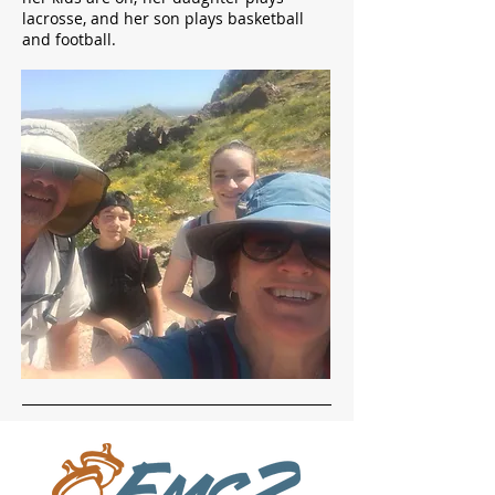
lacrosse, and her son plays basketball
and football.